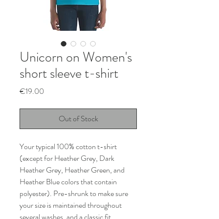
Unicorn on Women's
short sleeve t-shirt
Price
€19.00
Out of Stock
Your typical 100% cotton t-shirt 
(except for Heather Grey, Dark 
Heather Grey, Heather Green, and 
Heather Blue colors that contain 
polyester). Pre-shrunk to make sure 
your size is maintained throughout 