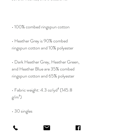
• Heather Grey is 90% combed 
• Dark Heather Grey, Heather Green, 
and Heather Blue are 35% combed 
• Fabric weight: 4.3 oz/yd² (145.8 
• Classic semi-contoured silhouette 