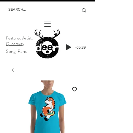
Featured Artist:
Quadrakey
-05:39
Song: Paris