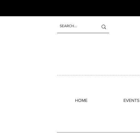
Odeer creates warm, underground s
1960s and the freedom of ear
HOME
EVENTS