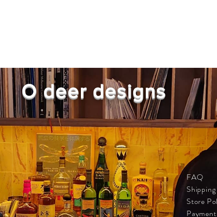
O deer designs
FAQ
Shipping
Store Po
Payment