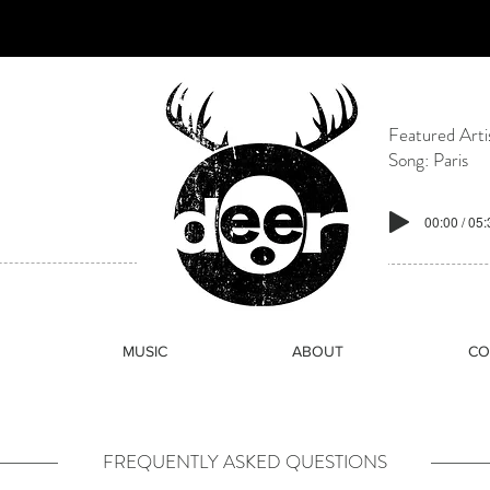
paces rooted in electronic music culture, community, and belo
ly rave culture, Odeer exists as a modern sanctuary for mov
Featured Arti
Song: Paris
00:00 / 05
MUSIC
ABOUT
CO
FREQUENTLY ASKED QUESTIONS