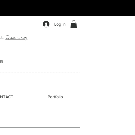
nging. Inspired by the soul of the
ement, connection, and sound.
Log In
st:
Quadrakey
:39
NTACT
Portfolio