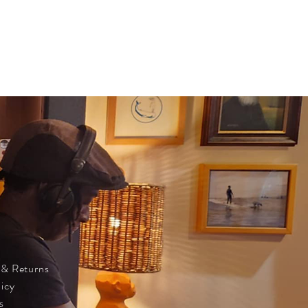
 & Returns
licy
s