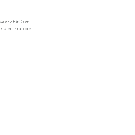
ave any FAQs at
 later or explore