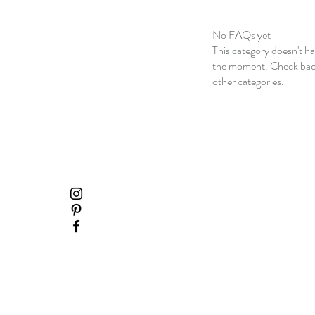
No FAQs yet
This category doesn't h
the moment. Check back
other categories.