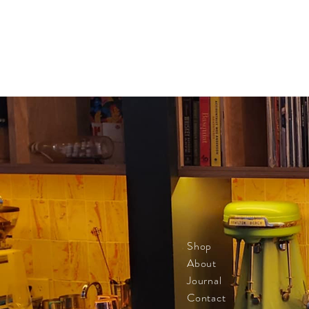
Shop
About
Journal
Contact