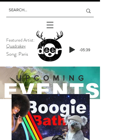
Featured Artist:
Quadrakey
-05:39
Song: Paris
UPCOMING
EVENTS