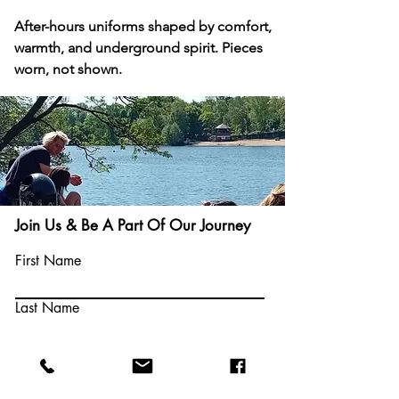
After-hours uniforms shaped by comfort, 
warmth, and underground spirit. Pieces 
worn, not shown.
Come Play
Join Us & Be A Part Of Our Journey
With Us
First Name
Last Name
Email