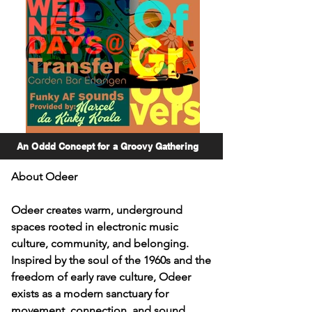
An Oddd Concept for a Groovy Gathering
About Odeer

Odeer creates warm, underground 
spaces rooted in electronic music 
culture, community, and belonging. 
Inspired by the soul of the 1960s and the 
freedom of early rave culture, Odeer 
exists as a modern sanctuary for 
movement, connection, and sound.
