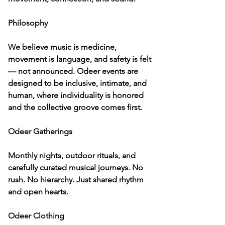
Philosophy

We believe music is medicine, 
movement is language, and safety is felt 
— not announced. Odeer events are 
designed to be inclusive, intimate, and 
human, where individuality is honored 
and the collective groove comes first.

Odeer Gatherings

Monthly nights, outdoor rituals, and 
carefully curated musical journeys. No 
rush. No hierarchy. Just shared rhythm 
and open hearts.

Odeer Clothing
