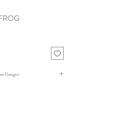
 FROG
eer Designs
 with Odeer Designs! We want you to be
h your purchase. If you need to return an
return policy below:
unworn, unwashed, and undamaged
ays
of receiving your order.
heir original condition with all tags