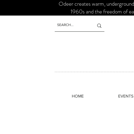
Odeer creates warm, underground s
1960s and the freedom of ear
HOME
EVENTS