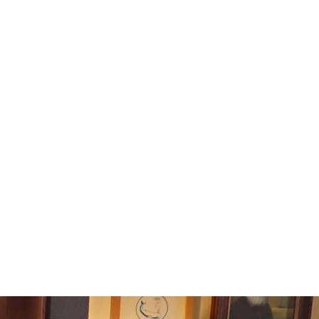
tomer support team at
il.com to initiate the return process.
ou with a return authorization and
sponsible for return shipping costs.
due to a defect or error on our part, we
turn shipping costs.
our returned item, we will inspect it.
issued to the original payment method
 days of receiving the return.
uestions or need assistance, please
 customer support team.