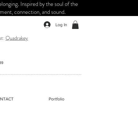
nging. Inspired by the soul of the
ement, connection, and sound.
Log In
st:
Quadrakey
:39
NTACT
Portfolio