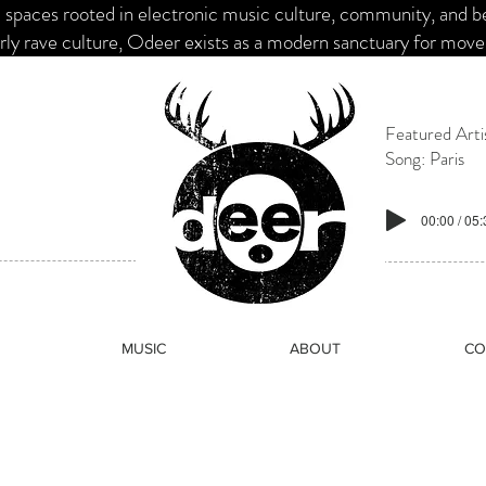
paces rooted in electronic music culture, community, and belo
ly rave culture, Odeer exists as a modern sanctuary for mov
Featured Arti
Song: Paris
00:00 / 05
MUSIC
ABOUT
CO