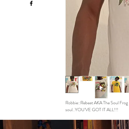
Robbie::Rebeat AKA The Soul Frog is
soul..YOU'VE GOT IT ALL!!!