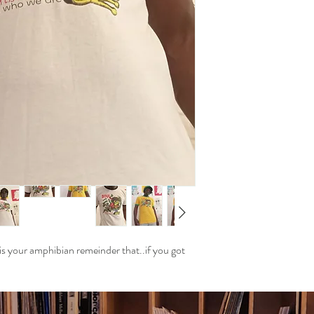
Return Process:
Contact our cus
odeerclubwea@gma
We will provide y
instructions.
Shipping Costs:
Customers are re
If the return is 
will cover the re
Refunds:
Once we receive y
Refunds will be 
within 5 business
Contact Us:
If you have any q
reach out to our
 your amphibian remeinder that..if you got