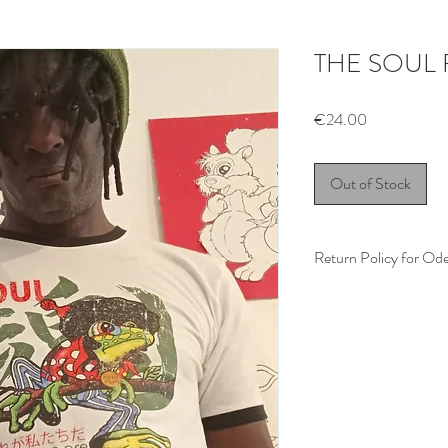
THE SOUL
Price
€24.00
Out of Stock
Return Policy for Od
Thank you for shopping
completely satisfied wit
item, please review our 
Eligibility:
You may return 
items within
14 d
Items must be in t
attached.