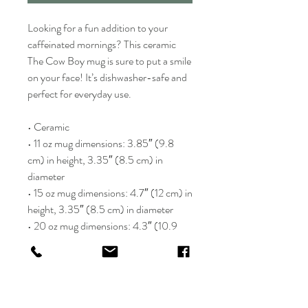
Looking for a fun addition to your 
caffeinated mornings? This ceramic 
The Cow Boy mug is sure to put a smile 
on your face! It’s dishwasher-safe and 
perfect for everyday use.
• Ceramic
• 11 oz mug dimensions: 3.85″ (9.8 
cm) in height, 3.35″ (8.5 cm) in 
diameter
• 15 oz mug dimensions: 4.7″ (12 cm) in 
height, 3.35″ (8.5 cm) in diameter
• 20 oz mug dimensions: 4.3″ (10.9 
cm) in height, 3.7″ (9.3 cm) in 
diameter
• Dishwasher and microwave safe
• Blank product sourced from China