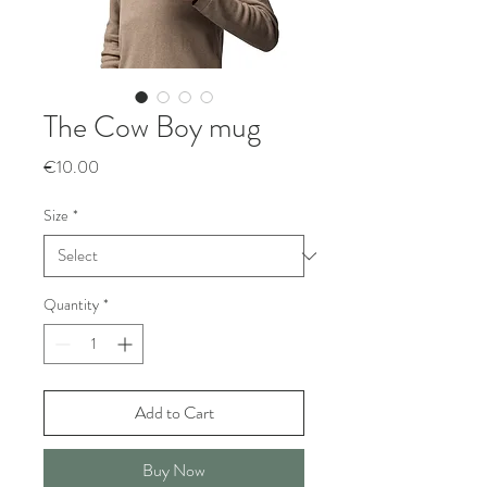
The Cow Boy mug
Price
€10.00
Size
*
Quantity
*
Add to Cart
Buy Now