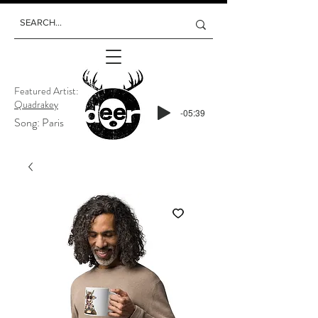
Featured Artist:
Quadrakey
-05:39
Song: Paris