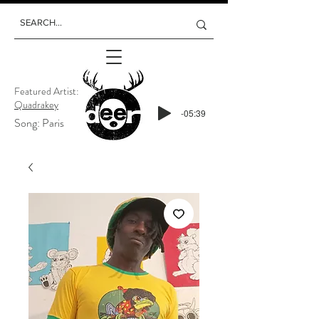
Featured Artist:
Quadrakey
-05:39
Song: Paris