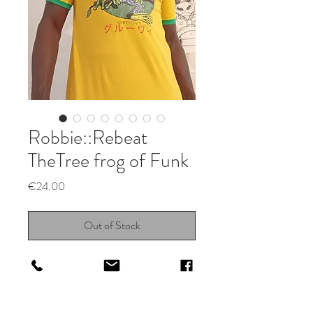
Robbie::Rebeat
TheTree frog of Funk
Price
€24.00
Out of Stock
Funky vintage Amphibian design on
yelloy & green Ringer tee