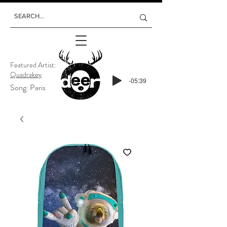
Featured Artist:
Quadrakey
-05:39
Song: Paris