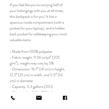
If you feel like you're carrying half of 
your belongings with you at all times, 
this backpack is for you! It has a 
spacious inside compartment (with a 
pocket for your laptop), and a hidden 
back pocket for safekeeping your most 
valuable items.
• Made from 100% polyester
• Fabric weight: 9.56 oz/yd² (325 
g/m²), weight may vary by 5%
• Dimensions: 16.1″ (41 cm) in height, 
12.2″ (31 cm) in width, and 5.5″ (14 
cm) in diameter
• Capacity: 5.3 gallons (20 l)
• Max weight: 44 lbs (20 kg)
• Water-resistant material
• Large inside pocket with a separate 