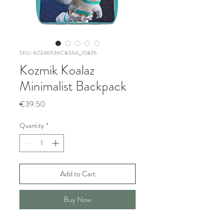
SKU: 62346936C83AA_10876
Kozmik Koalaz
Minimalist Backpack
Price
€39.50
Quantity
*
Add to Cart
Buy Now