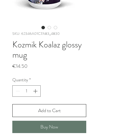
SKU: 62346A01C7A83_4830
Kozmik Koalaz glossy
mug
Price
€14.50
Quantity
*
Add to Cart
Buy Now