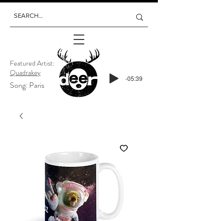
Featured Artist:
Quadrakey
-05:39
Song: Paris