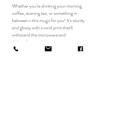
Whether you're drinking your morning 
coffee, evening tea, or something in 
between—this mug's for you! It's sturdy 
and glossy with a vivid print that'll 
withstand the microwave and 
dishwasher.
• Ceramic
• 11 oz mug dimensions: 3.85″ (9.8 
cm) in height, 3.35″ (8.5 cm) in 
diameter
• 15 oz mug dimensions: 4.7″ (12 cm) in 
height, 3.35″ (8.5 cm) in diameter
• Dishwasher and microwave safe
• Blank product sourced from China
O deer designs