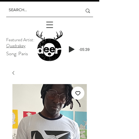
Featured Artist:
Quadrakey
-05:39
Song: Paris