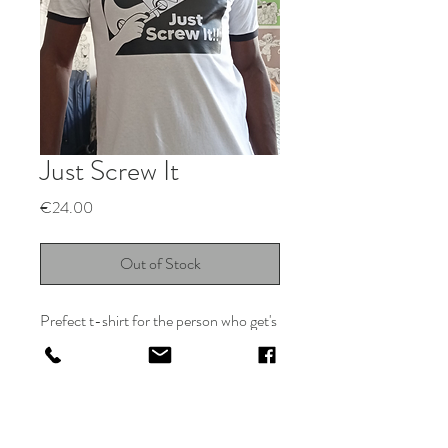
Just Screw It
Price
€24.00
Out of Stock
Prefect t-shirt for the person who get's
a zen like rush from putthing stuff
together
Return Policy for Odeer Designs