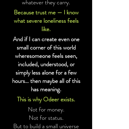
whatever they carry.
Because trust me — I know
what severe loneliness feels
like.
And if I can create even one
small corner of this world
wheresomeone feels seen,
included, understood, or
simply less alone for a few
hours… then maybe all of this
has meaning.
This is why Odeer exists.
Not for money.
Not for status.
But to build a small universe