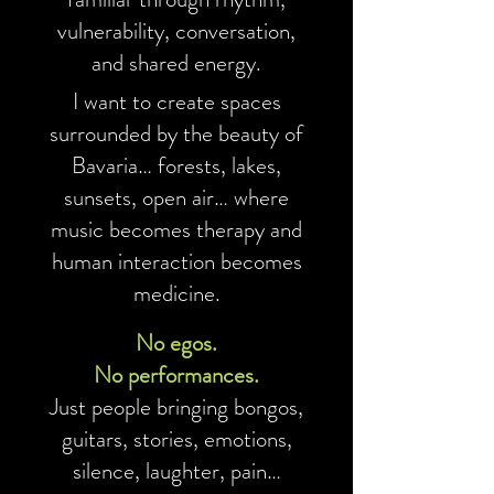
vulnerability, conversation,
and shared energy.
I want to create spaces
surrounded by the beauty of
Bavaria… forests, lakes,
sunsets, open air… where
music becomes therapy and
human interaction becomes
medicine.
No egos.
No performances.
Just people bringing bongos,
guitars, stories, emotions,
silence, laughter, pain…