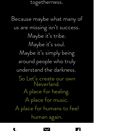
togetherness.
Because maybe what many of
us are missing isn’t success.
Maybe it’s tribe.
Maybe it’s soul.
Maybe it’s simply being
around people who truly
understand the darkness.
So Let’s create our own
Neverland.
A place for healing.
A place for music.
A place for humans to feel
human again.