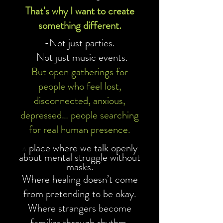
That’s why I want to create
something different.
-Not just parties.
-Not just music events.
But open gatherings for
people who feel lost,
disconnected, anxious,
depressed… people searching
for real human presence.
place where we talk openly
A
about mental struggle without
masks.
Where healing doesn’t come
from pretending to be okay.
Where strangers become
familiar through rhythm,