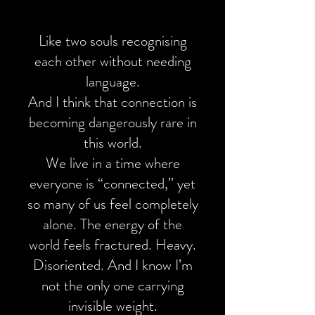
Like two souls recognising
each other without needing
language.
And I think that connection is
becoming dangerously rare in
this world.
We live in a time where
everyone is “connected,” yet
so many of us feel completely
alone. The energy of the
world feels fractured. Heavy.
Disoriented. And I know I’m
not the only one carrying
invisible weight.