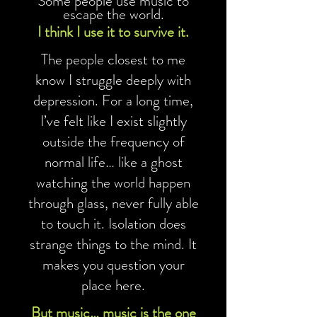
Some people use music to
escape the world.
I think I use it to survive it.
The people closest to me
know I struggle deeply with
depression. For a long time,
I’ve felt like I exist slightly
outside the frequency of
normal life… like a ghost
watching the world happen
through glass, never fully able
to touch it. Isolation does
strange things to the mind. It
makes you question your
place here.
But music… music is the one