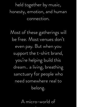
held together by music,
honesty, emotion, and human
connection.
Most of these gatherings will
be free. Most venues don’t
even pay. But when you
support the t-shirt brand,
you’re helping build this
dream.. a living, breathing
sanctuary for people who
need somewhere real to
belong.
A micro-world of