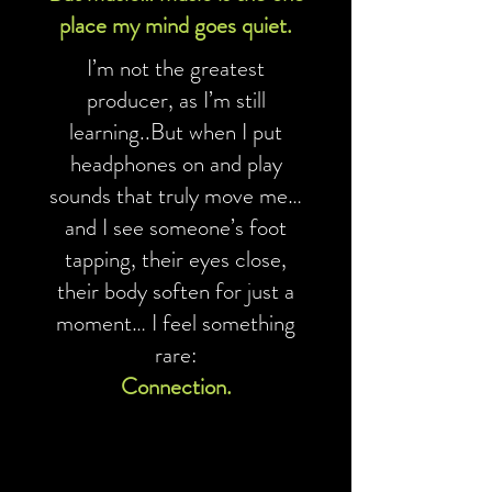
place my mind goes quiet.
I’m not the greatest
producer, as I’m still
learning..But when I put
headphones on and play
sounds that truly move me…
and I see someone’s foot
tapping, their eyes close,
their body soften for just a
moment… I feel something
rare:
Connection.