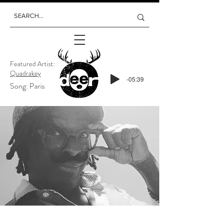
Featured Artist:
Quadrakey
-05:39
Song: Paris