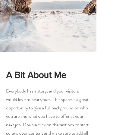
A Bit About Me
Everybody has a story, and your visitors
would love to hear yours. This space is a great
opportunity to give a full background on who
you are and what you have to offer at your
next job. Double click on the text box to start
editing your content and make sure to add all