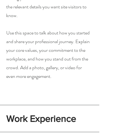
the relevant details you want site visitors to
know.
Use this space to talk about how you started
and share your professional journey. Explain
your core values, your commitment to the
workplace, and how you stand out from the
crowd. Add a photo, gallery, or video for
even more engagement.
Work Experience