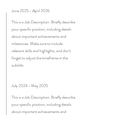
June 2025 - April 2026
This is a Job Description. Briefly describe
your specific position, including details
about important achievements and
milestones. Make sure to include
relevant skills and highlights, and don't
forget to adjust the timeframe in the
subtitle.
July 2024 - May 2025
This is a Job Description. Briefly describe
your specific position, including details
about important achievements and