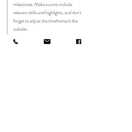
milestones. Make sure to include
relevant skills and highlights, and don't
forget to adjust the timeframe in the
subtitle.
January 2023 - June 2024
This is a Job Description. Briefly describe
your specific position, including details
about important achievements and
milestones. Make sure to include
relevant skills and highlights, and don't
forget to adjust the timeframe in the