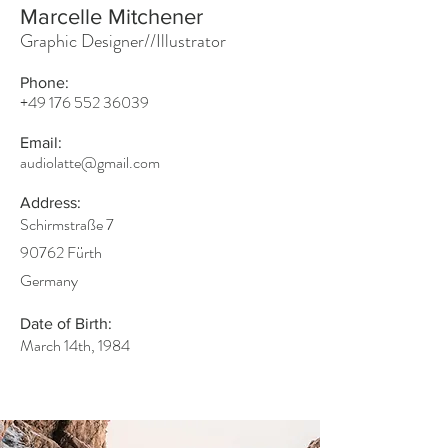
Marcelle Mitchener
Graphic Designer//Illustrator
Phone:
+49 176 552 36039
Email:
audiolatte@gmail.com
Address:
Schirmstraße 7
90762 Fürth
Germany
Date of Birth:
March 14th, 1984